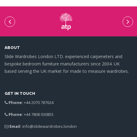
ABOUT
Slide Wardrobes London LTD. experienced carpeneters and
bespoke bedroom furniture manufacturers since 2004. UK
based serving the UK market for made to measure wardrobes.
GET IN TOUCH
Phone:
+44 2070 787624
Phone:
+44 7808 030855
Email:
info@slidewardrobes.london