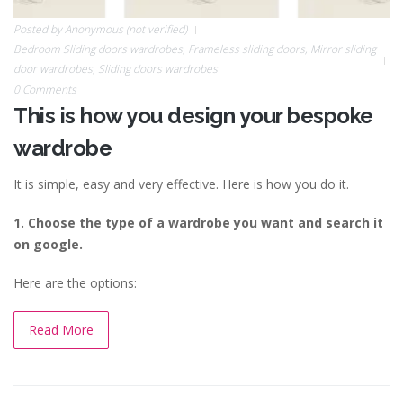
Posted by
Anonymous (not verified)
Bedroom Sliding doors wardrobes
,
Frameless sliding doors
,
Mirror sliding
door wardrobes
,
Sliding doors wardrobes
0 Comments
This is how you design your bespoke
wardrobe
It is simple, easy and very effective.
Here is how you do it.
1. Choose the type of a wardrobe you want and search it
on google.
Here are the options:
Read More