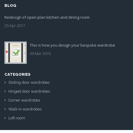
BLOG
Redesign of open plan kitchen and dining room
25 Apr 2017
This is how you design your bespoke wardrobe
09 Mar 2015
CATEGORIES
Sliding door wardrobes
Hinged door wardrobes
Corner wardrobes
Walk in wardrobes
Loft room