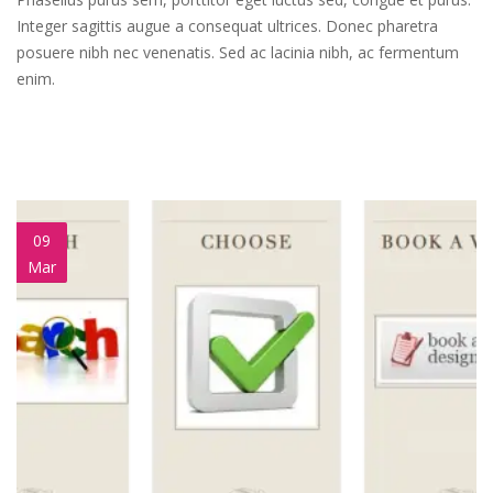
Integer sagittis augue a consequat ultrices. Donec pharetra
posuere nibh nec venenatis. Sed ac lacinia nibh, ac fermentum
enim.
09
Mar