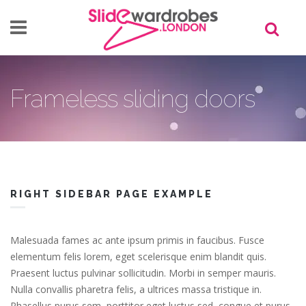
Skip to main content
Frameless sliding doors
RIGHT SIDEBAR PAGE EXAMPLE
Malesuada fames ac ante ipsum primis in faucibus. Fusce
elementum felis lorem, eget scelerisque enim blandit quis.
Praesent luctus pulvinar sollicitudin. Morbi in semper mauris.
Nulla convallis pharetra felis, a ultrices massa tristique in.
Phasellus purus sem, porttitor eget luctus sed, congue et purus.