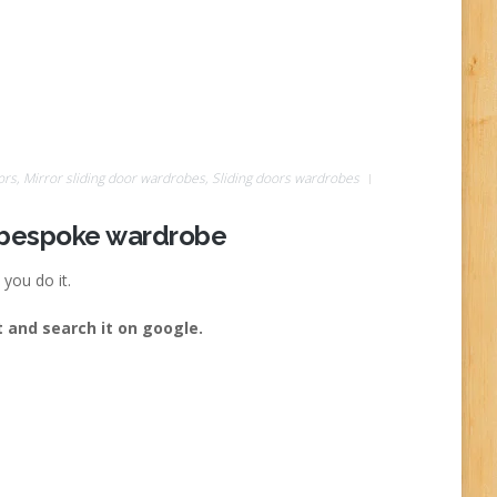
ors
,
Mirror sliding door wardrobes
,
Sliding doors wardrobes
r bespoke wardrobe
you do it.
 and search it on google.