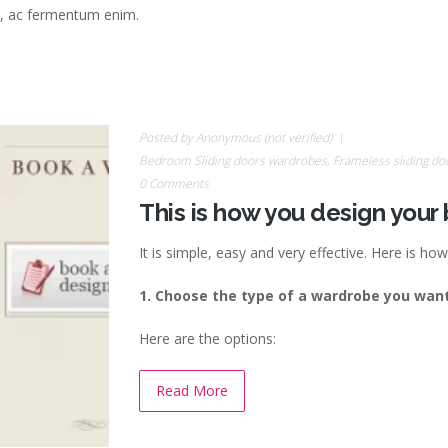
bh, ac fermentum enim.
Posted by
Anonymous (not verified)
Bedroom Sliding doors wardrobes
,
Frameless sliding do
0 Comments
This is how you design you
It is simple, easy and very effective.
Here is how 
1. Choose the type of a wardrobe you want
Here are the options:
Read More