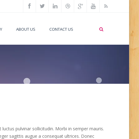
Y
ABOUT US
CONTACT US
uctus pulvinar sollicitudin. Morbi in semper mauris.
nteger sagittis augue a consequat ultrices. Donec