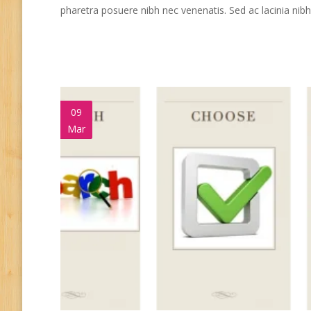
pharetra posuere nibh nec venenatis. Sed ac lacinia ni
09
Mar