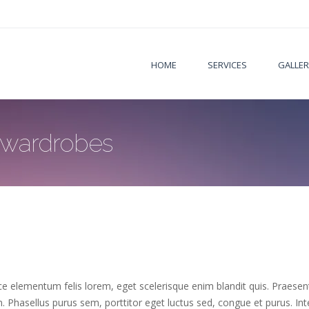
HOME
SERVICES
GALLER
 wardrobes
 elementum felis lorem, eget scelerisque enim blandit quis. Praesent l
e in. Phasellus purus sem, porttitor eget luctus sed, congue et purus. I