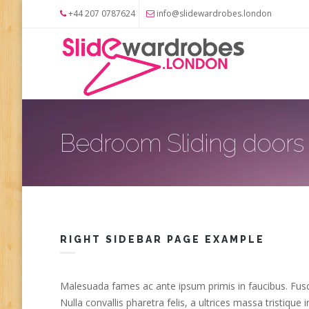
Skip to main content
+44 207 0787624
info@slidewardrobes.london
Bedroom Sliding doors
RIGHT SIDEBAR PAGE EXAMPLE
Malesuada fames ac ante ipsum primis in faucibus. Fusce
Nulla convallis pharetra felis, a ultrices massa tristiqu