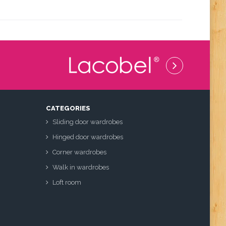
CATEGORIES
Sliding door wardrobes
Hinged door wardrobes
Corner wardrobes
Walk in wardrobes
Loft room