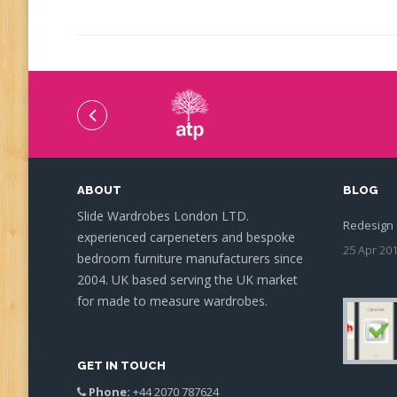
ABOUT
BLOG
Slide Wardrobes London LTD.
Redesign 
experienced carpeneters and bespoke
25 Apr 20
bedroom furniture manufacturers since
2004. UK based serving the UK market
for made to measure wardrobes.
GET IN TOUCH
Phone:
+44 2070 787624