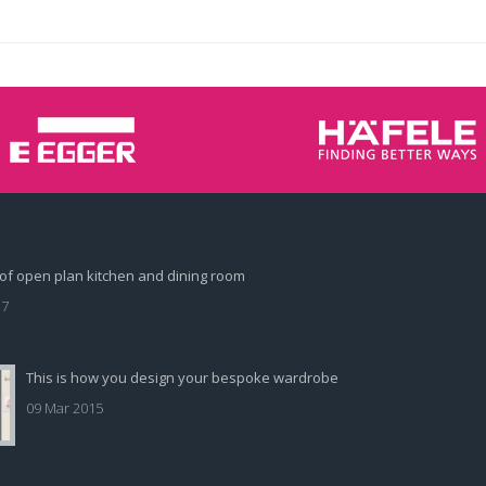
of open plan kitchen and dining room
17
This is how you design your bespoke wardrobe
09 Mar 2015