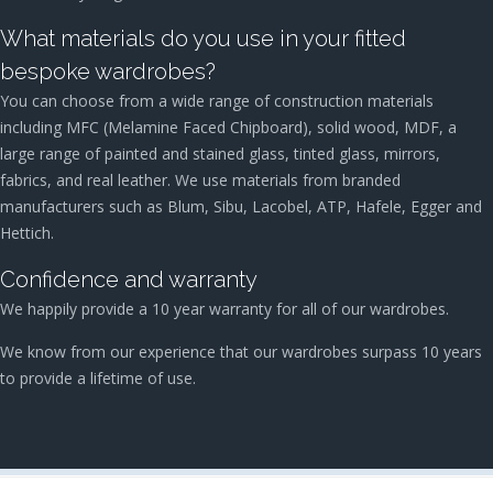
What materials do you use in your fitted
bespoke wardrobes?
You can choose from a wide range of construction materials
including MFC (Melamine Faced Chipboard), solid wood, MDF, a
large range of painted and stained glass, tinted glass, mirrors,
fabrics, and real leather. We use materials from branded
manufacturers such as Blum, Sibu, Lacobel, ATP, Hafele, Egger and
Hettich.
Confidence and warranty
We happily provide a 10 year warranty for all of our wardrobes.
We know from our experience that our wardrobes surpass 10 years
to provide a lifetime of use.