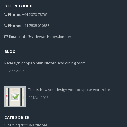
GET IN TOUCH
Phone:
+44 2070 787624
Phone:
+44 7808 030855
Email:
info@slidewardrobes.london
BLOG
Redesign of open plan kitchen and dining room
25 Apr 2017
This is how you design your bespoke wardrobe
09 Mar 2015
CATEGORIES
Sliding door wardrobes