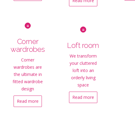
Read more
Corner
Loft room
wardrobes
We transform
Corner
your cluttered
wardrobes are
loft into an
the ultimate in
orderly living
fitted wardrobe
space
design
Read more
Read more