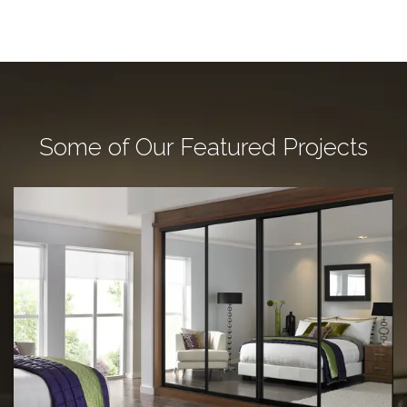
Some of Our Featured Projects