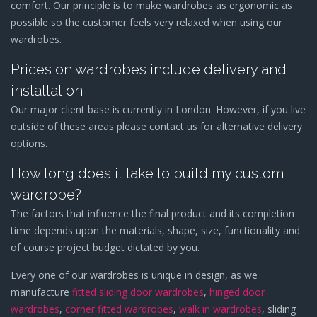
comfort. Our principle is to make wardrobes as ergonomic as
possible so the customer feels very relaxed when using our
wardrobes.
Prices on wardrobes include delivery and
installation
Our major client base is currently in London. However, if you live
outside of these areas please contact us for alternative delivery
options.
How long does it take to build my custom
wardrobe?
The factors that influence the final product and its completion
time depends upon the materials, shape, size, functionality and
of course project budget dictated by you.
Every one of our wardrobes is unique in design, as we
manufacture
fitted sliding door wardrobes
,
hinged door
wardrobes
,
corner fitted wardrobes
,
walk in wardrobes
, sliding