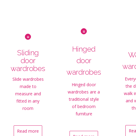
Hinged
Sliding
Wa
door
door
war
wardrobes
wardrobes
Every
Slide wardrobes
Hinged door
the 
made to
wardrobes are a
walk 
measure and
traditional style
and 
fitted in any
of bedroom
th
room
furniture
Rea
Read more