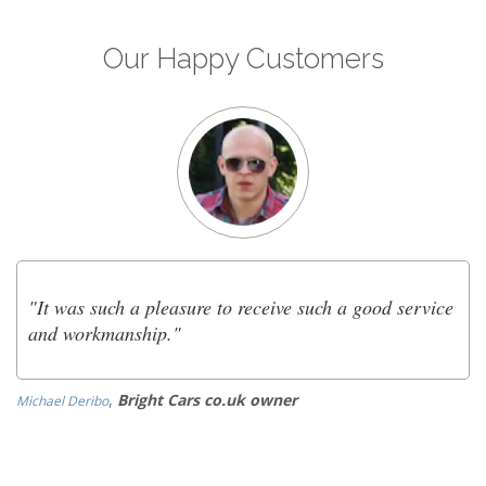
Our Happy Customers
"It was such a pleasure to receive such a good service
and workmanship."
,
Bright Cars co.uk owner
Michael Deribo
Ol