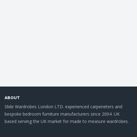
ABOUT
Slide Wardrobes London LTD. experienced carpeneters and
bespoke bedroom furniture manufacturers since 2004. UK
based serving the UK market for made to measure wardrobes.