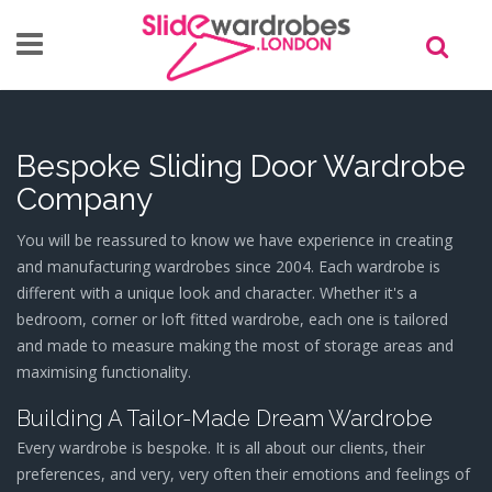
Skip to main content
Bespoke Sliding Door Wardrobe
Company
You will be reassured to know we have experience in creating
and manufacturing wardrobes since 2004. Each wardrobe is
different with a unique look and character. Whether it's a
bedroom, corner or loft fitted wardrobe, each one is tailored
and made to measure making the most of storage areas and
maximising functionality.
Building A Tailor-Made Dream Wardrobe
Every wardrobe is bespoke. It is all about our clients, their
preferences, and very, very often their emotions and feelings of