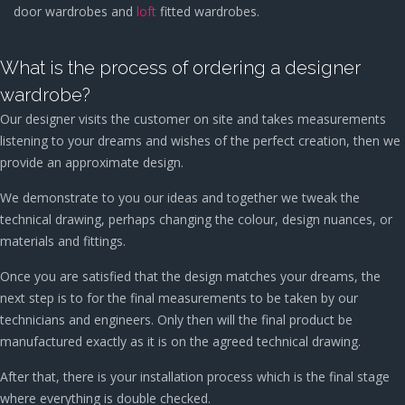
door wardrobes and
loft
fitted wardrobes.
What is the process of ordering a designer
wardrobe?
Our designer visits the customer on site and takes measurements
listening to your dreams and wishes of the perfect creation, then we
provide an approximate design.
We demonstrate to you our ideas and together we tweak the
technical drawing, perhaps changing the colour, design nuances, or
materials and fittings.
Once you are satisfied that the design matches your dreams, the
next step is to for the final measurements to be taken by our
technicians and engineers. Only then will the final product be
manufactured exactly as it is on the agreed technical drawing.
After that, there is your installation process which is the final stage
where everything is double checked.