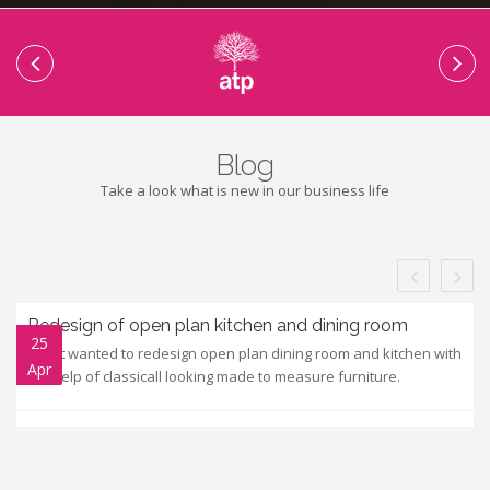
Blog
Take a look what is new in our business life
Redesign of open plan kitchen and dining room
25
Client wanted to redesign open plan dining room and kitchen with
Apr
the help of classicall looking made to measure furniture.