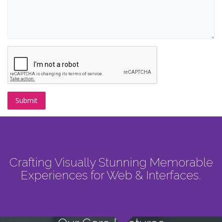
Crafting Visually Stunning Memorable
Experiences for Web & Interfaces.