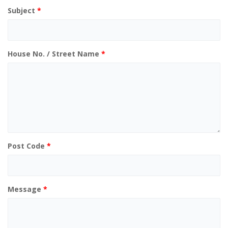
Subject
*
House No. / Street Name
*
Post Code
*
Message
*