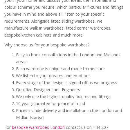
you in your home and discuss your ideas, the materials and
colour scheme you require, which particular fixtures and fittings
you have in mind and above all, listen to your specific
requirements. Alongside fitted sliding wardrobes, we
manufacture walk in wardrobes, fitted corner wardrobes,
bespoke kitchen cabinets and much more.
Why choose us for your bespoke wardrobes?
Easy to book consultations in the London and Midlands
areas
Each wardrobe is unique and made to measure
We listen to your dreams and emotions
Every stage of the design is signed off as we progress
Qualified Designers and Engineers
We only use the highest quality fixtures and fittings
10 year guarantee for peace of mind
Prices include delivery and installation in the London and
Midlands areas
For
bespoke wardrobes London
contact us on +44 207