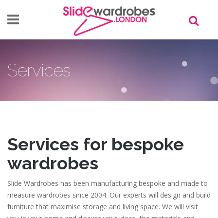
Skip to main content
Services
Services for bespoke
wardrobes
Slide Wardrobes has been manufacturing bespoke and made to
measure wardrobes since 2004. Our experts will design and build
furniture that maximise storage and living space. We will visit