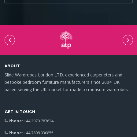
ABOUT
Slide Wardrobes London LTD. experienced carpeneters and
bespoke bedroom furniture manufacturers since 2004. UK
based serving the UK market for made to measure wardrobes.
GET IN TOUCH
Phone:
+44 2070 787624
Phone:
+44 7808 030855