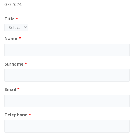
0787624.
Title
*
Name
*
Surname
*
Email
*
Telephone
*