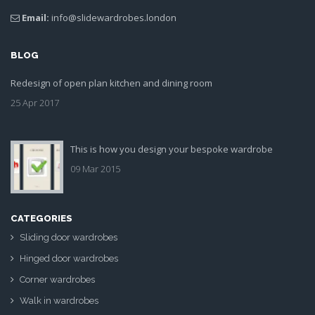
Email:
info@slidewardrobes.london
BLOG
Redesign of open plan kitchen and dining room
25 Apr 2017
This is how you design your bespoke wardrobe
09 Mar 2015
CATEGORIES
Sliding door wardrobes
Hinged door wardrobes
Corner wardrobes
Walk in wardrobes